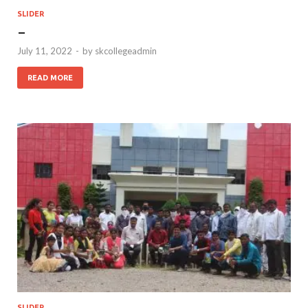
SLIDER
–
July 11, 2022
-
by
skcollegeadmin
READ MORE
SLIDER