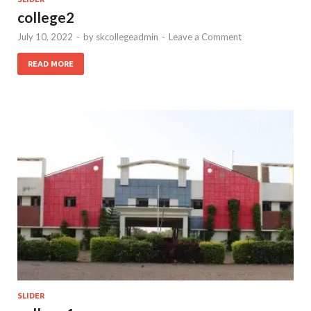
college2
July 10, 2022
-
by
skcollegeadmin
-
Leave a Comment
READ MORE
SLIDER