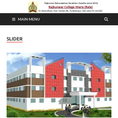
MAIN MENU
SLIDER